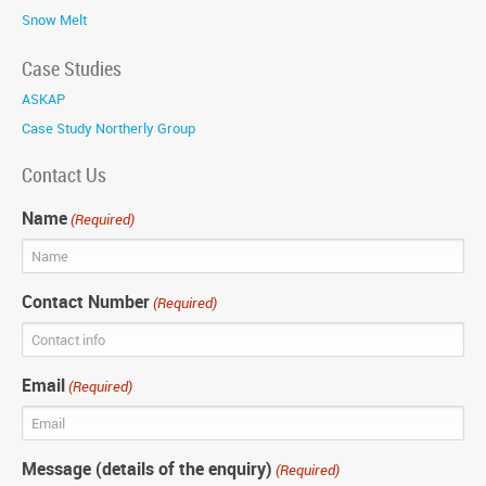
Snow Melt
Case Studies
ASKAP
Case Study Northerly Group
Contact Us
Name
(Required)
Contact Number
(Required)
Email
(Required)
Message (details of the enquiry)
(Required)