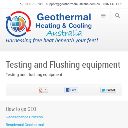
1300 735 949 •
support@geothermalaustralia.com.au
•
CONTACT US
Testing and Flushing equipment
Testing and flushing equipment
Share
Share
Share
on
on
on
Google+
Facebook
Twitter
How to go GEO
Geoexchange Process
Residential Geothermal