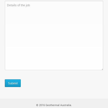
CAPTCHA
© 2016 Geothermal Australia.