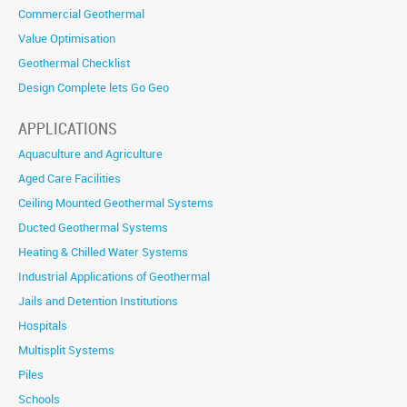
Commercial Geothermal
Value Optimisation
Geothermal Checklist
Design Complete lets Go Geo
APPLICATIONS
Aquaculture and Agriculture
Aged Care Facilities
Ceiling Mounted Geothermal Systems
Ducted Geothermal Systems
Heating & Chilled Water Systems
Industrial Applications of Geothermal
Jails and Detention Institutions
Hospitals
Multisplit Systems
Piles
Schools