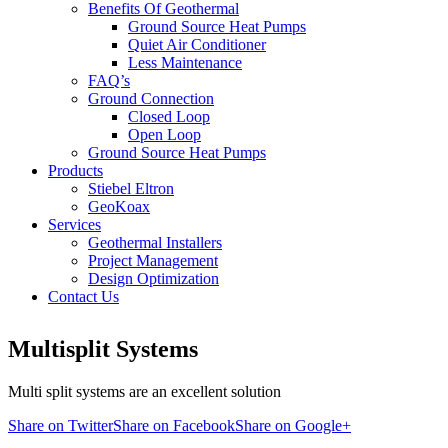
Benefits Of Geothermal
Ground Source Heat Pumps
Quiet Air Conditioner
Less Maintenance
FAQ’s
Ground Connection
Closed Loop
Open Loop
Ground Source Heat Pumps
Products
Stiebel Eltron
GeoKoax
Services
Geothermal Installers
Project Management
Design Optimization
Contact Us
Multisplit Systems
Multi split systems are an excellent solution
Share on Twitter
Share on Facebook
Share on Google+