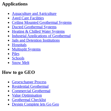
Applications
Aquaculture and Agriculture
Aged Care Facilities
Ceiling Mounted Geothermal Systems
Ducted Geothermal Systems
Heating & Chilled Water Systems
Industrial Applications of Geothermal
Jails and Detention Institutions
Hospitals
Multisplit Systems
Piles
Schools
Snow Melt
How to go GEO
Geoexchange Process
Residential Geothermal
Commercial Geothermal
Value Optimisation
Geothermal Checklist
Design Complete lets Go Geo