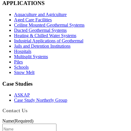
APPLICATIONS
Aquaculture and Agriculture
Aged Care Facilities
Ceiling Mounted Geothermal Systems
Ducted Geothermal Systems
Heating & Chilled Water Systems
Industrial Applications of Geothermal
Jails and Detention Institutions
Hospitals
Multisplit Systems
Piles
Schools
Snow Melt
Case Studies
ASKAP
Case Study Northerly Group
Contact Us
Name
(Required)