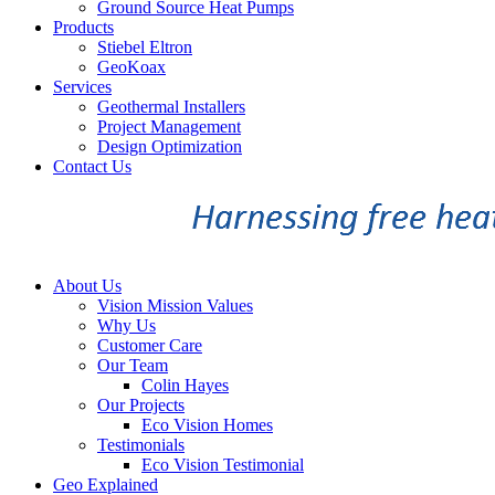
Ground Source Heat Pumps
Products
Stiebel Eltron
GeoKoax
Services
Geothermal Installers
Project Management
Design Optimization
Contact Us
About Us
Vision Mission Values
Why Us
Customer Care
Our Team
Colin Hayes
Our Projects
Eco Vision Homes
Testimonials
Eco Vision Testimonial
Geo Explained