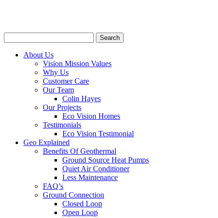
About Us
Vision Mission Values
Why Us
Customer Care
Our Team
Colin Hayes
Our Projects
Eco Vision Homes
Testimonials
Eco Vision Testimonial
Geo Explained
Benefits Of Geothermal
Ground Source Heat Pumps
Quiet Air Conditioner
Less Maintenance
FAQ’s
Ground Connection
Closed Loop
Open Loop