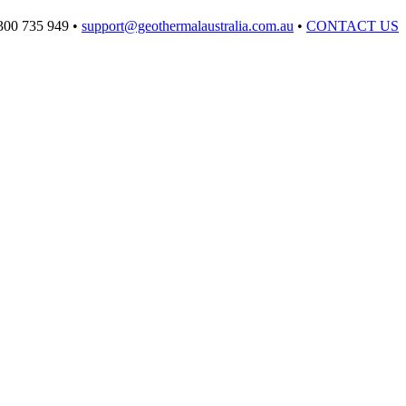
300 735 949 •
support@geothermalaustralia.com.au
•
CONTACT US