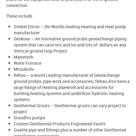
connection
These include
Stiebel Eltron – the Worlds leading Heating and Heat pump
manufacturer
Geokoax – An Innovative ground probe geoexchange piping
system that can save lots and lot and lots of dollars an any
Vertical ground loop Project
Mammoth
Water Furnace
Mitsubishi
Rehau – a world Leading manufacturer of Geoexchange
ground probes, pipe work and accessories, Rehau also have a
large Range of Heating pipework and accessories for
building heating systems and underfloor hydronic heating
systems.
Geothermal Grouts – Geothermal grouts can vary project to
project
Grundfos pumps
Custom Geothermal Products Engineered Vaults
Quality pipe and fittings plus a number of other Geothermal
installation accessories