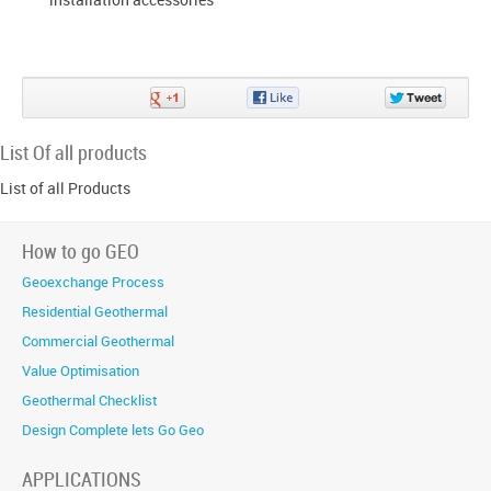
Share
Share
Share
on
on
on
Google+
Facebook
Twitter
List Of all products
List of all Products
How to go GEO
Geoexchange Process
Residential Geothermal
Commercial Geothermal
Value Optimisation
Geothermal Checklist
Design Complete lets Go Geo
APPLICATIONS