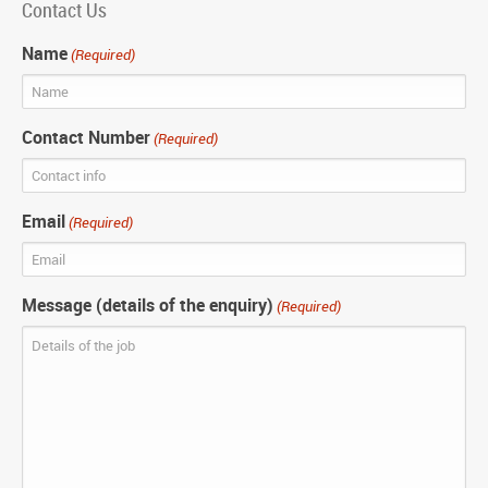
Contact Us
Name
(Required)
Contact Number
(Required)
Email
(Required)
Message (details of the enquiry)
(Required)