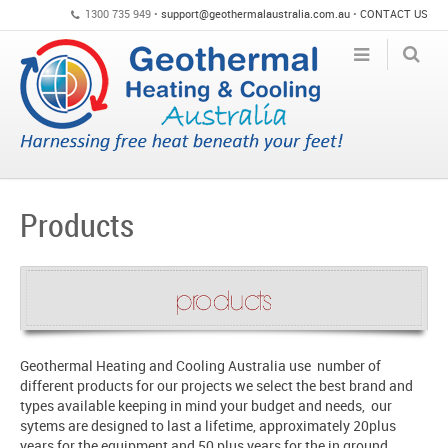
1300 735 949 •
support@geothermalaustralia.com.au
•
CONTACT US
Products
Geothermal Heating and Cooling Australia use number of
different products for our projects we select the best brand and
types available keeping in mind your budget and needs, our
sytems are designed to last a lifetime, approximately 20plus
years for the equipment and 50 plus years for the in ground