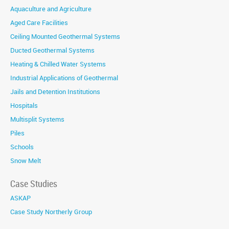
Aquaculture and Agriculture
Aged Care Facilities
Ceiling Mounted Geothermal Systems
Ducted Geothermal Systems
Heating & Chilled Water Systems
Industrial Applications of Geothermal
Jails and Detention Institutions
Hospitals
Multisplit Systems
Piles
Schools
Snow Melt
Case Studies
ASKAP
Case Study Northerly Group