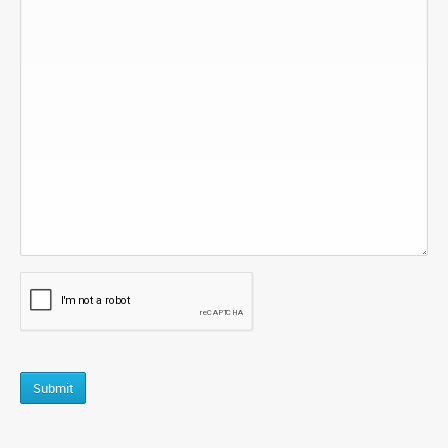
CAPTCHA