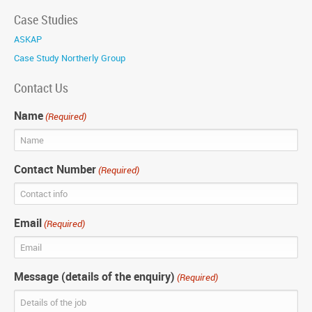
Case Studies
ASKAP
Case Study Northerly Group
Contact Us
Name
(Required)
Contact Number
(Required)
Email
(Required)
Message (details of the enquiry)
(Required)