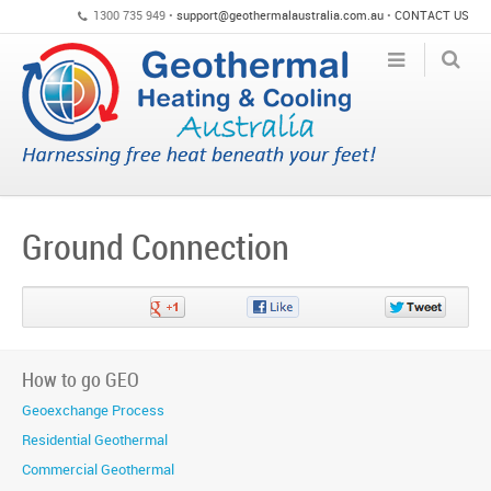
1300 735 949 •
support@geothermalaustralia.com.au
•
CONTACT US
Ground Connection
Share
Share
Share
on
on
on
Google+
Facebook
Twitter
How to go GEO
Geoexchange Process
Residential Geothermal
Commercial Geothermal