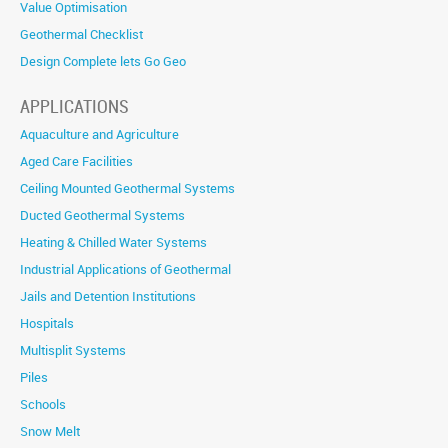
Value Optimisation
Geothermal Checklist
Design Complete lets Go Geo
APPLICATIONS
Aquaculture and Agriculture
Aged Care Facilities
Ceiling Mounted Geothermal Systems
Ducted Geothermal Systems
Heating & Chilled Water Systems
Industrial Applications of Geothermal
Jails and Detention Institutions
Hospitals
Multisplit Systems
Piles
Schools
Snow Melt