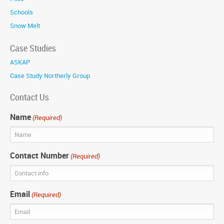
Schools
Snow Melt
Case Studies
ASKAP
Case Study Northerly Group
Contact Us
Name
(Required)
Contact Number
(Required)
Email
(Required)