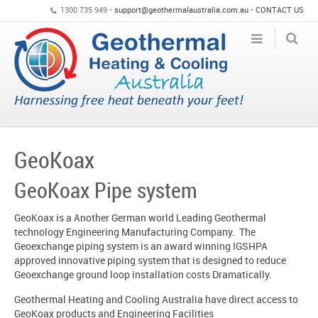
1300 735 949 •
support@geothermalaustralia.com.au
•
CONTACT US
GeoKoax
GeoKoax Pipe system
GeoKoax is a Another German world Leading Geothermal
technology Engineering Manufacturing Company. The
Geoexchange piping system is an award winning IGSHPA
approved innovative piping system that is designed to reduce
Geoexchange ground loop installation costs Dramatically.
Geothermal Heating and Cooling Australia have direct access to
GeoKoax products and Engineering Facilities