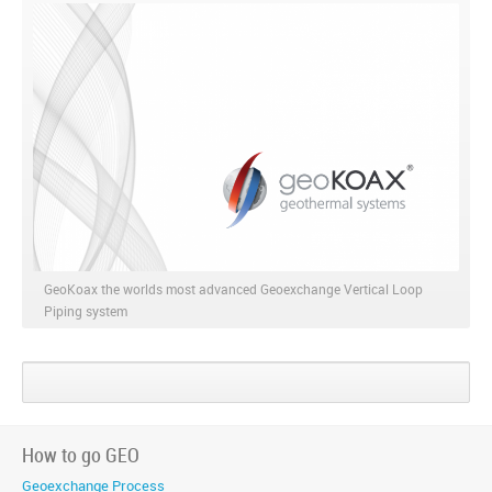
GeoKoax the worlds most advanced Geoexchange Vertical Loop
Piping system
Share
Share
Share
on
on
on
Google+
Facebook
Twitter
How to go GEO
Geoexchange Process