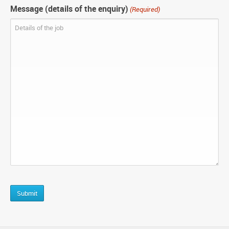
Message (details of the enquiry)
(Required)
CAPTCHA