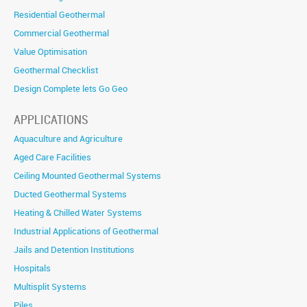
Residential Geothermal
Commercial Geothermal
Value Optimisation
Geothermal Checklist
Design Complete lets Go Geo
APPLICATIONS
Aquaculture and Agriculture
Aged Care Facilities
Ceiling Mounted Geothermal Systems
Ducted Geothermal Systems
Heating & Chilled Water Systems
Industrial Applications of Geothermal
Jails and Detention Institutions
Hospitals
Multisplit Systems
Piles