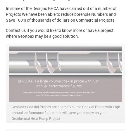
In some of the Designs GHCA have carried out of a number of
Projects We have been able to reduce borehole Numbers and
Save 100’s of thousands of dollars on Commercial Projects
Contact us if you would like to know more or have a project
where GeoKoax may be a good solution.
GeoKoax Coaxial Probes are a large Volume Coaxial Probe with High
annual performance figures – it will save you money on your
Geothermal Heat Pump Project