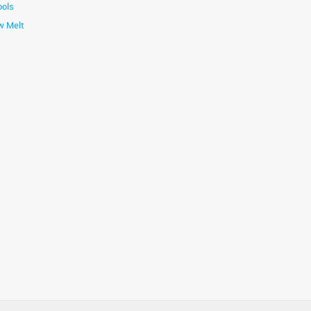
ools
w Melt