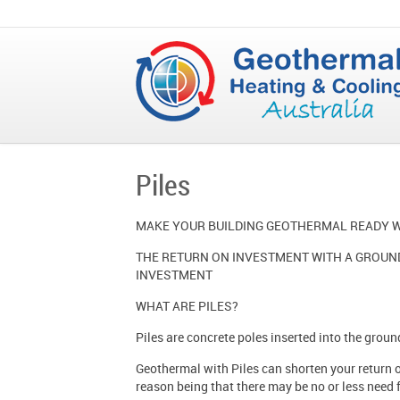
Piles
MAKE YOUR BUILDING GEOTHERMAL READY W
THE RETURN ON INVESTMENT WITH A GROUND
INVESTMENT
WHAT ARE PILES?
Piles are concrete poles inserted into the groun
Geothermal with Piles can shorten your return on
reason being that there may be no or less need f