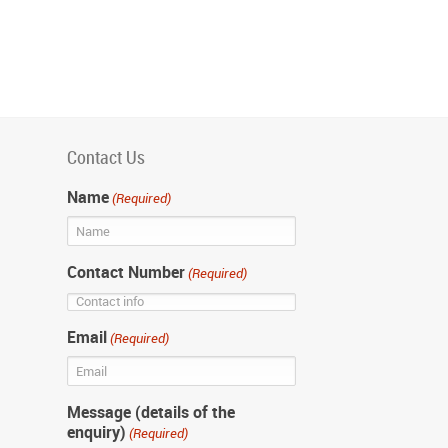
Contact Us
Name
(Required)
Contact Number
(Required)
Email
(Required)
Message (details of the
enquiry)
(Required)