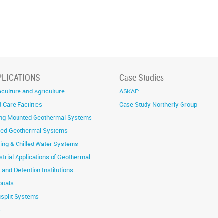
PLICATIONS
Case Studies
culture and Agriculture
ASKAP
 Care Facilities
Case Study Northerly Group
ing Mounted Geothermal Systems
ted Geothermal Systems
ing & Chilled Water Systems
strial Applications of Geothermal
s and Detention Institutions
itals
isplit Systems
s