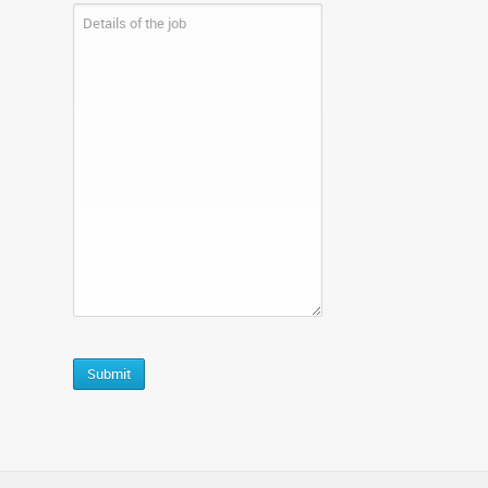
CAPTCHA