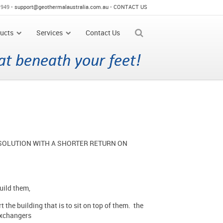
 949 •
support@geothermalaustralia.com.au
•
CONTACT US
ucts
Services
Contact Us
 SOLUTION WITH A SHORTER RETURN ON
build them,
 the building that is to sit on top of them. the
 exchangers