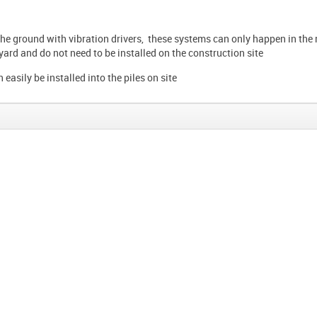
the ground with vibration drivers, these systems can only happen in the
 yard and do not need to be installed on the construction site
n easily be installed into the piles on site