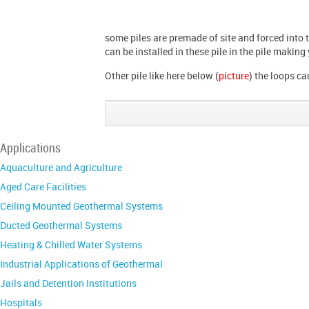
some piles are premade of site and forced into 
can be installed in these pile in the pile making
Other pile like here below (
picture
) the loops ca
Applications
Aquaculture and Agriculture
Aged Care Facilities
Ceiling Mounted Geothermal Systems
Ducted Geothermal Systems
Heating & Chilled Water Systems
Industrial Applications of Geothermal
Jails and Detention Institutions
Hospitals