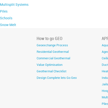
Multisplit Systems
Piles
Schools
Snow Melt
How to go GEO
AP
Geoexchange Process
Aqua
Residential Geothermal
Aged
Commercial Geothermal
Ceil
Value Optimisation
Duc
Geothermal Checklist
Heat
Design Complete lets Go Geo
Indu
Jail
Hosp
Mult
Pile