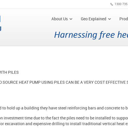
1300 735
About Us
Geo Explained
Prod
ITH PILES
 SOURCE HEAT PUMP USING PILES CAN BE A VERY COST EFFECTIVE
d to hold up a building they have steel reinforcing bars and concrete to 
 investment time due to the fact the piles need to be installed to support
or excavation and expensive drilling to install traditional vertical heat