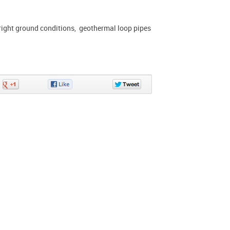
 right ground conditions, geothermal loop pipes
Share
Share
Share
on
on
on
Google+
Facebook
Twitter