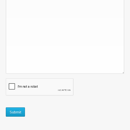
CAPTCHA