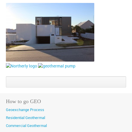
Share
Share
Share
on
on
on
Google+
Facebook
Twitter
How to go GEO
Geoexchange Process
Residential Geothermal
Commercial Geothermal