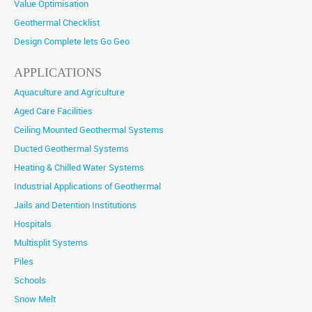
Value Optimisation
Geothermal Checklist
Design Complete lets Go Geo
APPLICATIONS
Aquaculture and Agriculture
Aged Care Facilities
Ceiling Mounted Geothermal Systems
Ducted Geothermal Systems
Heating & Chilled Water Systems
Industrial Applications of Geothermal
Jails and Detention Institutions
Hospitals
Multisplit Systems
Piles
Schools
Snow Melt