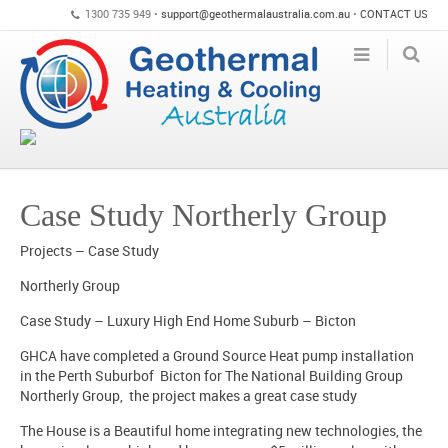
1300 735 949 •
support@geothermalaustralia.com.au
•
CONTACT US
Case Study Northerly Group
Projects – Case Study
Northerly Group
Case Study – Luxury High End Home Suburb – Bicton
GHCA have completed a Ground Source Heat pump installation
in the Perth Suburbof Bicton for The National Building Group
Northerly Group, the project makes a great case study
The House is a Beautiful home integrating new technologies, the