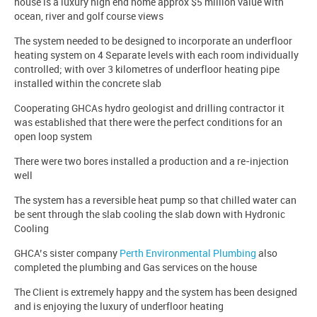
house is a luxury high end home approx $5 million value with
ocean, river and golf course views
The system needed to be designed to incorporate an underfloor
heating system on 4 Separate levels with each room individually
controlled; with over 3 kilometres of underfloor heating pipe
installed within the concrete slab
Cooperating GHCAs hydro geologist and drilling contractor it
was established that there were the perfect conditions for an
open loop system
There were two bores installed a production and a re-injection
well
The system has a reversible heat pump so that chilled water can
be sent through the slab cooling the slab down with Hydronic
Cooling
GHCA’s sister company
Perth Environmental Plumbing
also
completed the plumbing and Gas services on the house
The Client is extremely happy and the system has been designed
and is enjoying the luxury of underfloor heating