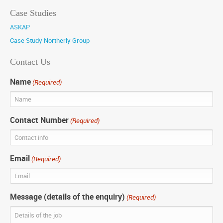
Case Studies
ASKAP
Case Study Northerly Group
Contact Us
Name
(Required)
Contact Number
(Required)
Email
(Required)
Message (details of the enquiry)
(Required)