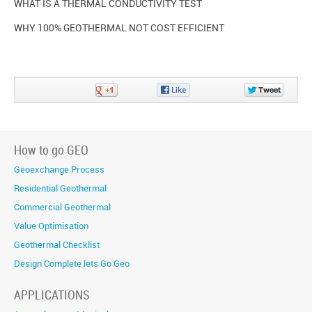
WHAT IS A THERMAL CONDUCTIVITY TEST
WHY 100% GEOTHERMAL NOT COST EFFICIENT
Share
Share
Share
on
on
on
Google+
Facebook
Twitter
How to go GEO
Geoexchange Process
Residential Geothermal
Commercial Geothermal
Value Optimisation
Geothermal Checklist
Design Complete lets Go Geo
APPLICATIONS