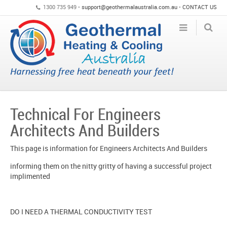
1300 735 949 •
support@geothermalaustralia.com.au
•
CONTACT US
Technical For Engineers
Architects And Builders
This page is information for Engineers Architects And Builders
informing them on the nitty gritty of having a successful project
implimented
DO I NEED A THERMAL CONDUCTIVITY TEST