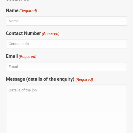
Name
(Required)
Contact Number
(Required)
Email
(Required)
Message (details of the enquiry)
(Required)