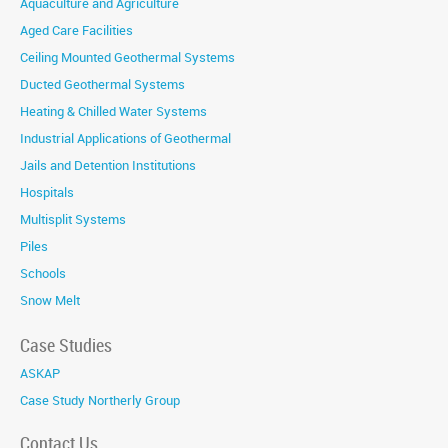
Aquaculture and Agriculture
Aged Care Facilities
Ceiling Mounted Geothermal Systems
Ducted Geothermal Systems
Heating & Chilled Water Systems
Industrial Applications of Geothermal
Jails and Detention Institutions
Hospitals
Multisplit Systems
Piles
Schools
Snow Melt
Case Studies
ASKAP
Case Study Northerly Group
Contact Us