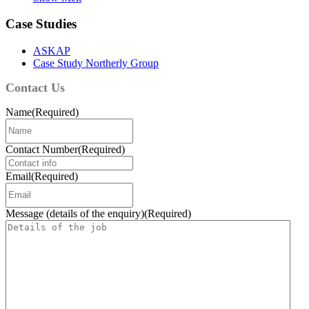
Case Studies
ASKAP
Case Study Northerly Group
Contact Us
Name
(Required)
Contact Number
(Required)
Email
(Required)
Message (details of the enquiry)
(Required)