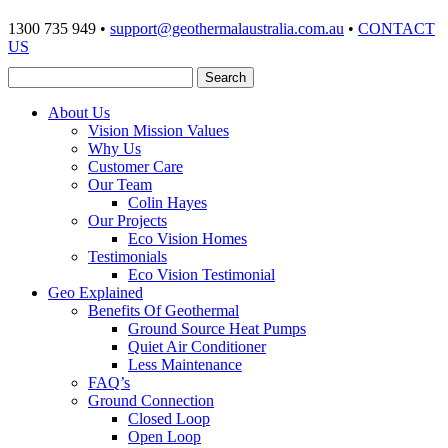
1300 735 949 •
support@geothermalaustralia.com.au
•
CONTACT
US
About Us
Vision Mission Values
Why Us
Customer Care
Our Team
Colin Hayes
Our Projects
Eco Vision Homes
Testimonials
Eco Vision Testimonial
Geo Explained
Benefits Of Geothermal
Ground Source Heat Pumps
Quiet Air Conditioner
Less Maintenance
FAQ’s
Ground Connection
Closed Loop
Open Loop