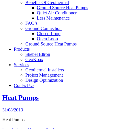
Benefits Of Geothermal
Ground Source Heat Pumps
Quiet Air Conditioner
Less Maintenance
FAQ’s
Ground Connection
Closed Loop
Open Loop
Ground Source Heat Pumps
Products
Stiebel Eltron
GeoKoax
Services
Geothermal Installers
Project Management
Design Optimization
Contact Us
Heat Pumps
31/08/2013
Heat Pumps