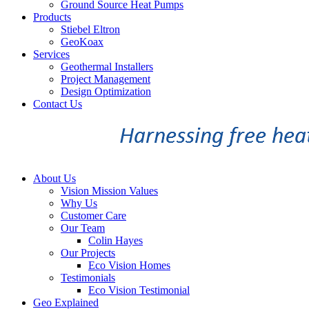
Ground Source Heat Pumps
Products
Stiebel Eltron
GeoKoax
Services
Geothermal Installers
Project Management
Design Optimization
Contact Us
About Us
Vision Mission Values
Why Us
Customer Care
Our Team
Colin Hayes
Our Projects
Eco Vision Homes
Testimonials
Eco Vision Testimonial
Geo Explained