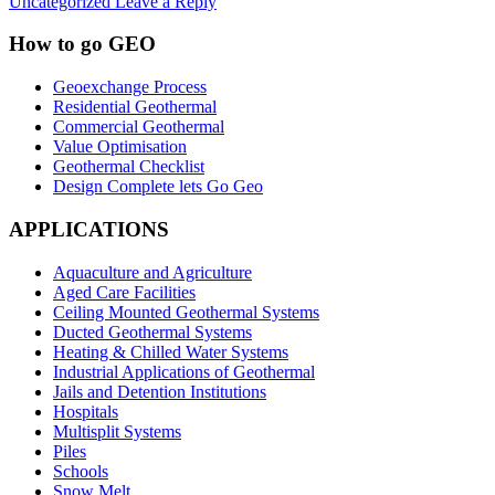
Uncategorized
Leave a Reply
How to go GEO
Geoexchange Process
Residential Geothermal
Commercial Geothermal
Value Optimisation
Geothermal Checklist
Design Complete lets Go Geo
APPLICATIONS
Aquaculture and Agriculture
Aged Care Facilities
Ceiling Mounted Geothermal Systems
Ducted Geothermal Systems
Heating & Chilled Water Systems
Industrial Applications of Geothermal
Jails and Detention Institutions
Hospitals
Multisplit Systems
Piles
Schools
Snow Melt