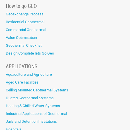
How to go GEO
Geoexchange Process
Residential Geothermal
Commercial Geothermal
Value Optimisation
Geothermal Checklist
Design Complete lets Go Geo
APPLICATIONS
Aquaculture and Agriculture
Aged Care Facilities
Ceiling Mounted Geothermal Systems
Ducted Geothermal Systems
Heating & Chilled Water Systems
Industrial Applications of Geothermal
Jails and Detention Institutions
Hospitals