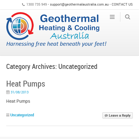
1300 735 949 •
support@geothermalaustralia.com.au
•
CONTACT US
Category Archives:
Uncategorized
Heat Pumps
31/08/2013
Heat Pumps
Uncategorized
Leave a Reply