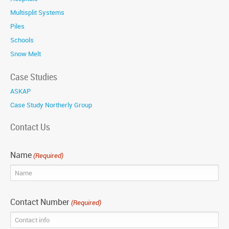
Multisplit Systems
Piles
Schools
Snow Melt
Case Studies
ASKAP
Case Study Northerly Group
Contact Us
Name
(Required)
Contact Number
(Required)