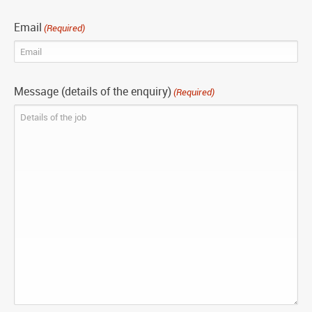
Email
(Required)
Message (details of the enquiry)
(Required)