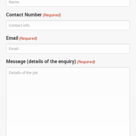
Contact Number
(Required)
Email
(Required)
Message (details of the enquiry)
(Required)