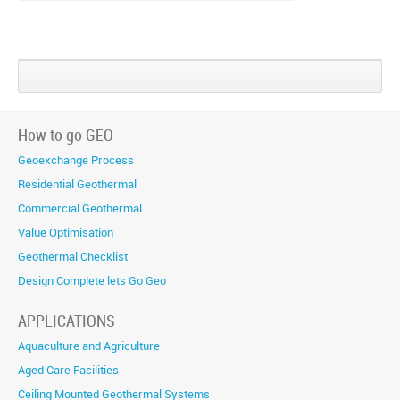
Share
Share
Share
on
on
on
Google+
Facebook
Twitter
How to go GEO
Geoexchange Process
Residential Geothermal
Commercial Geothermal
Value Optimisation
Geothermal Checklist
Design Complete lets Go Geo
APPLICATIONS
Aquaculture and Agriculture
Aged Care Facilities
Ceiling Mounted Geothermal Systems