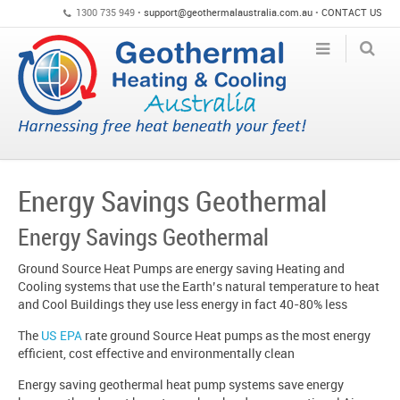
1300 735 949 •
support@geothermalaustralia.com.au
•
CONTACT US
Energy Savings Geothermal
Energy Savings Geothermal
Ground Source Heat Pumps are energy saving Heating and
Cooling systems that use the Earth’s natural temperature to heat
and Cool Buildings they use less energy in fact 40-80% less
The
US EPA
rate ground Source Heat pumps as the most energy
efficient, cost effective and environmentally clean
Energy saving geothermal heat pump systems save energy