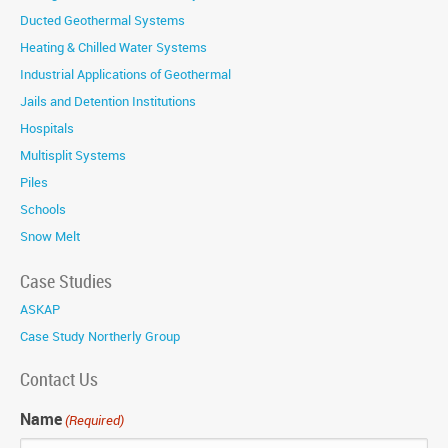
Ducted Geothermal Systems
Heating & Chilled Water Systems
Industrial Applications of Geothermal
Jails and Detention Institutions
Hospitals
Multisplit Systems
Piles
Schools
Snow Melt
Case Studies
ASKAP
Case Study Northerly Group
Contact Us
Name
(Required)