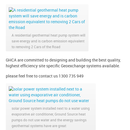
A residential geothermal heat pump system will
save energy and is carbon emission equivalent
to removing 2 Cars of the Road
GHCA are committed to designing and building the best quality,
highest efficiency site specific Geoexchange systems available.
please feel free to contact us 1300 735 949
solar power system installed next to a water using
evaporative air conditioner, Ground Source heat
pumps do not use water and the energy savings
geothermal systems have are great