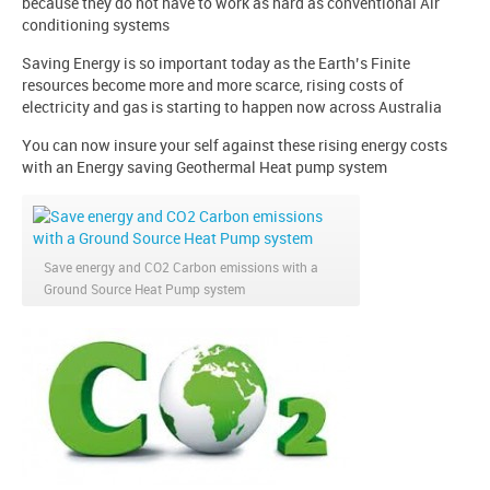
because they do not have to work as hard as conventional Air
conditioning systems
Saving Energy is so important today as the Earth’s Finite
resources become more and more scarce, rising costs of
electricity and gas is starting to happen now across Australia
You can now insure your self against these rising energy costs
with an Energy saving Geothermal Heat pump system
Save energy and CO2 Carbon emissions with a
Ground Source Heat Pump system