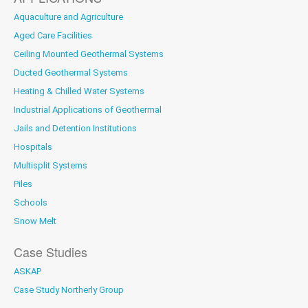
Aquaculture and Agriculture
Aged Care Facilities
Ceiling Mounted Geothermal Systems
Ducted Geothermal Systems
Heating & Chilled Water Systems
Industrial Applications of Geothermal
Jails and Detention Institutions
Hospitals
Multisplit Systems
Piles
Schools
Snow Melt
Case Studies
ASKAP
Case Study Northerly Group