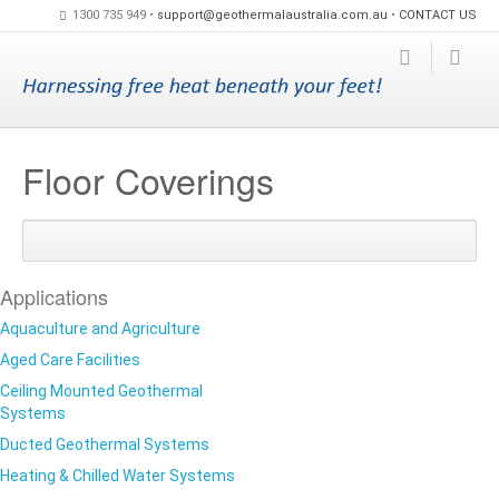
1300 735 949 •
support@geothermalaustralia.com.au
•
CONTACT US
Floor Coverings
Share
Share
Share
on
on
on
Google+
Facebook
Twitte
Applications
Aquaculture and Agriculture
Aged Care Facilities
Ceiling Mounted Geothermal
Systems
Ducted Geothermal Systems
Heating & Chilled Water Systems