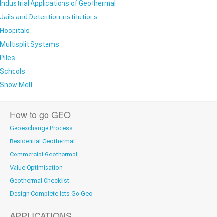
Industrial Applications of Geothermal
Jails and Detention Institutions
Hospitals
Multisplit Systems
Piles
Schools
Snow Melt
How to go GEO
Geoexchange Process
Residential Geothermal
Commercial Geothermal
Value Optimisation
Geothermal Checklist
Design Complete lets Go Geo
APPLICATIONS