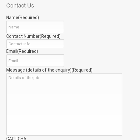
Contact Us
Name
(Required)
Contact Number
(Required)
Email
(Required)
Message (details of the enquiry)
(Required)
CAPTCHA