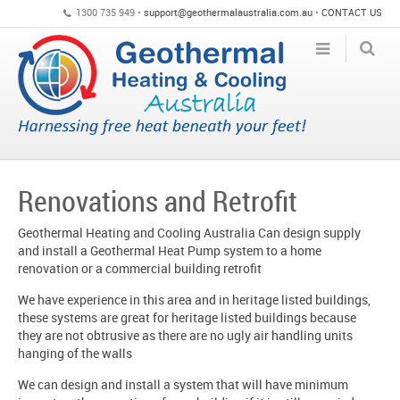
1300 735 949 •
support@geothermalaustralia.com.au
•
CONTACT US
Renovations and Retrofit
Geothermal Heating and Cooling Australia Can design supply
and install a Geothermal Heat Pump system to a home
renovation or a commercial building retrofit
We have experience in this area and in heritage listed buildings,
these systems are great for heritage listed buildings because
they are not obtrusive as there are no ugly air handling units
hanging of the walls
We can design and install a system that will have minimum