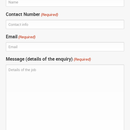
Contact Number
(Required)
Email
(Required)
Message (details of the enquiry)
(Required)