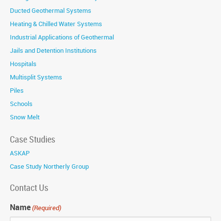
Ducted Geothermal Systems
Heating & Chilled Water Systems
Industrial Applications of Geothermal
Jails and Detention Institutions
Hospitals
Multisplit Systems
Piles
Schools
Snow Melt
Case Studies
ASKAP
Case Study Northerly Group
Contact Us
Name
(Required)