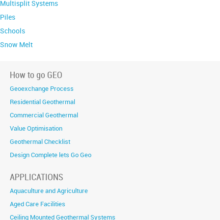
Multisplit Systems
Piles
Schools
Snow Melt
How to go GEO
Geoexchange Process
Residential Geothermal
Commercial Geothermal
Value Optimisation
Geothermal Checklist
Design Complete lets Go Geo
APPLICATIONS
Aquaculture and Agriculture
Aged Care Facilities
Ceiling Mounted Geothermal Systems