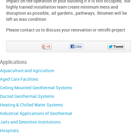
impact on the operation of your building if it is still occupied, our
highly trained installation team create minimum mess and
disruption as possible, all gardens , pathways, Bitumen will be
left as was condition
Please contact us to discuss your renovation or retrofit project
Share
Share
Share
on
on
on
Google+
Facebook
Twitter
Applications
Aquaculture and Agriculture
Aged Care Facilities
Ceiling Mounted Geothermal Systems
Ducted Geothermal Systems
Heating & Chilled Water Systems
Industrial Applications of Geothermal
Jails and Detention Institutions
Hospitals