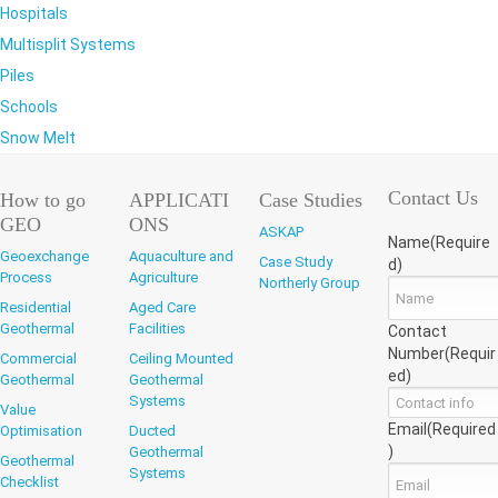
Hospitals
Multisplit Systems
Piles
Schools
Snow Melt
Contact Us
How to go
APPLICATI
Case Studies
GEO
ONS
ASKAP
Name
(Require
Geoexchange
Aquaculture and
Case Study
d)
Process
Agriculture
Northerly Group
Residential
Aged Care
Geothermal
Facilities
Contact
Number
(Requir
Commercial
Ceiling Mounted
ed)
Geothermal
Geothermal
Systems
Value
Email
(Required
Optimisation
Ducted
)
Geothermal
Geothermal
Systems
Checklist