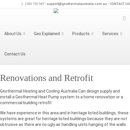
1300 735 949 •
support@geothermalaustralia.com.au
•
CONTACT US
About Us
Geo Explained
Products
Services
Contact Us
Renovations and Retrofit
Geothermal Heating and Cooling Australia Can design supply and
install a Geothermal Heat Pump system to a home renovation or a
commercial building retrofit
We have experience in this area and in heritage listed buildings, these
systems are great for heritage listed buildings because they are not
obtrusive as there are no ugly air handling units hanging of the walls