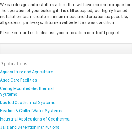
We can design and install a system that will have minimum impact on
the operation of your building if it is still occupied, our highly trained
installation team create minimum mess and disruption as possible,
all gardens , pathways, Bitumen will be left as was condition
Please contact us to discuss your renovation or retrofit project
Share
Share
Sha
on
on
on
Google+
Facebook
Twi
Applications
Aquaculture and Agriculture
Aged Care Facilities
Ceiling Mounted Geothermal
Systems
Ducted Geothermal Systems
Heating & Chilled Water Systems
Industrial Applications of Geothermal
Jails and Detention Institutions